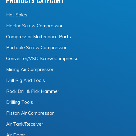
PRODUCTS CATEGORY
Hot Sales
Electric Screw Compressor
Compressor Maitenance Parts
Portable Screw Compressor
Converter/VSD Screw Compressor
Mining Air Compressor
Drill Rig And Tools
Rock Drill & Pick Hammer
Drilling Tools
Piston Air Compressor
Air Tank/Receiver
Air Dryer