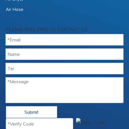
Air Hose
PLEASE FEEL FREE TO CONTACT US
Submit