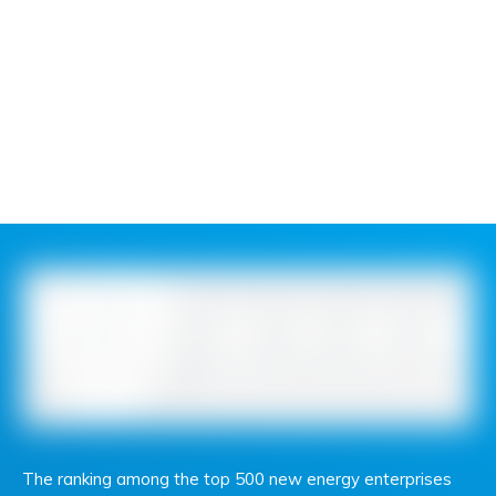
The ranking among the top 500 new energy enterprises