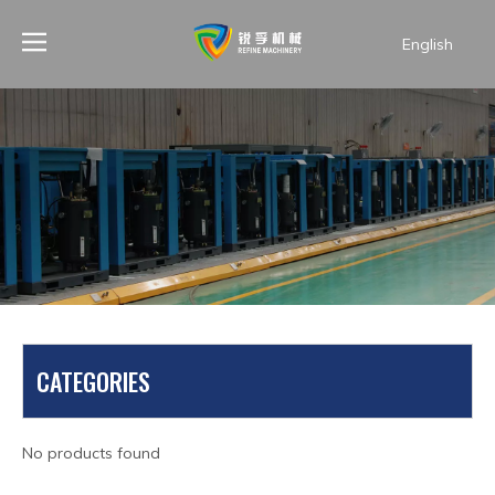
English
PRODUCTS
CATEGORIES
You are here:
Home
»
Products
»
Air compressor spare
parts
»
Air pump
No products found