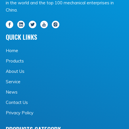
in the world and the top 100 mechanical enterprises in
China.
QUICK LINKS
Home
Products
About Us
Service
News
Contact Us
Privacy Policy