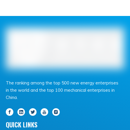
The ranking among the top 500 new energy enterprises
in the world and the top 100 mechanical enterprises in
China.
QUICK LINKS