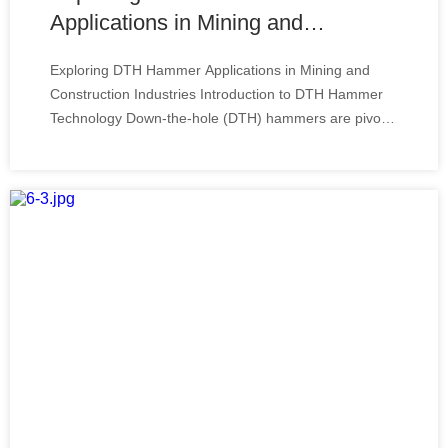
Applications in Mining and
Construction Industries
Exploring DTH Hammer Applications in Mining and
Construction Industries Introduction to DTH Hammer
Technology Down-the-hole (DTH) hammers are pivotal
in the mining and construction industries,
revolutionizing the way professionals impact and bore
holes into the earth. This technology, designed to i