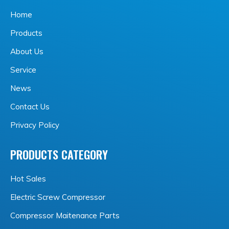
Home
Products
About Us
Service
News
Contact Us
Privacy Policy
PRODUCTS CATEGORY
Hot Sales
Electric Screw Compressor
Compressor Maitenance Parts