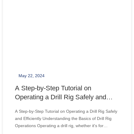
May 22, 2024
A Step-by-Step Tutorial on
Operating a Drill Rig Safely and
Efficiently
A Step-by-Step Tutorial on Operating a Drill Rig Safely
and Efficiently Understanding the Basics of Drill Rig
Operations Operating a drill rig, whether it's for
constructing a water well or to bore deep holes,