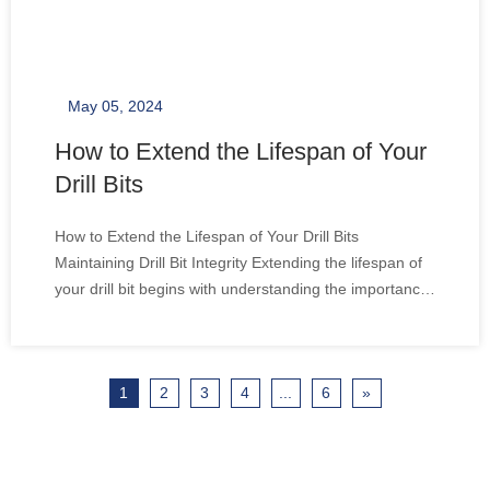
May 05, 2024
How to Extend the Lifespan of Your
Drill Bits
How to Extend the Lifespan of Your Drill Bits
Maintaining Drill Bit Integrity Extending the lifespan of
your drill bit begins with understanding the importance
of maintenance. Regular checks for wear and tear,
cleaning after each use, and proper storage are
essential practices. It's not just about
1
2
3
4
...
6
»