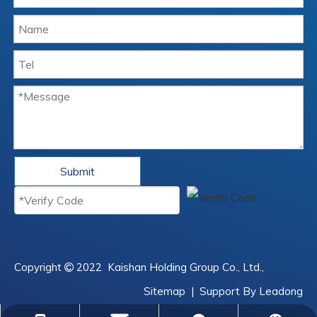
Submit
Copyright
2022
Kaishan Holding Group Co., Ltd.,

Sitemap
| Support By
Leadong