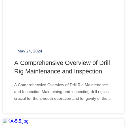
May 24, 2024
A Comprehensive Overview of Drill
Rig Maintenance and Inspection
A Comprehensive Overview of Drill Rig Maintenance
and Inspection Maintaining and inspecting drill rigs is
crucial for the smooth operation and longevity of these
complex machines. Drill rigs, an essential component
in the mining, construction, and oil industries, require
regular maintenance to ensu