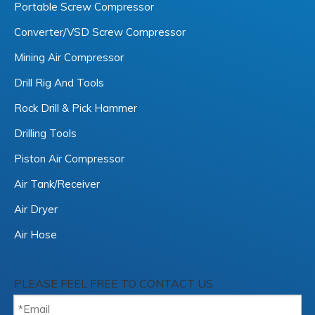
Portable Screw Compressor
Converter/VSD Screw Compressor
Mining Air Compressor
Drill Rig And Tools
Rock Drill & Pick Hammer
Drilling Tools
Piston Air Compressor
Air Tank/Receiver
Air Dryer
Air Hose
PLEASE FEEL FREE TO CONTACT US