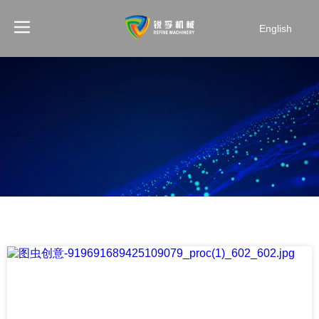
English
NEWS
Home
You are here:
»
News