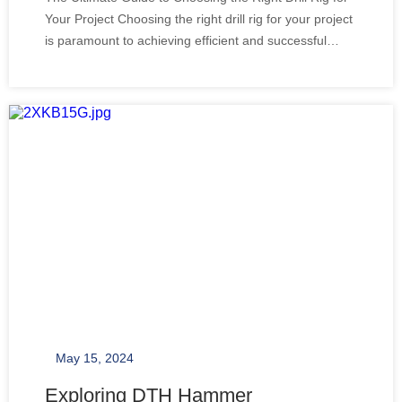
Your Project Choosing the right drill rig for your project
is paramount to achieving efficient and successful
drilling operations. Whether you're involved in mine
and quarrying, construction, or any project that
requires to bore deep holes, the
May 15, 2024
Exploring DTH Hammer