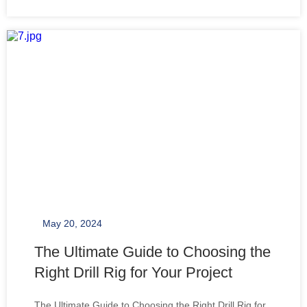
requires a comprehensive understanding of its
components and functionalities. A drill rig
May 20, 2024
The Ultimate Guide to Choosing the
Right Drill Rig for Your Project
The Ultimate Guide to Choosing the Right Drill Rig for