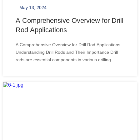
May 13, 2024
A Comprehensive Overview for Drill
Rod Applications
A Comprehensive Overview for Drill Rod Applications
Understanding Drill Rods and Their Importance Drill
rods are essential components in various drilling
operations, particularly for those who aim to drill deep
holes with precision and efficiency. These elongated
tools are designed to deliver rotat