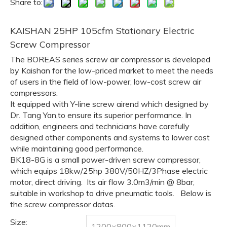
Share to:
KAISHAN 25HP 105cfm Stationary Electric
Screw Compressor
The BOREAS series screw air compressor is developed
by Kaishan for the low-priced market to meet the needs
of users in the field of low-power, low-cost screw air
compressors.
It equipped with Y-line screw airend which designed by
Dr. Tang Yan,to ensure its superior performance. In
addition, engineers and technicians have carefully
designed other components and systems to lower cost
while maintaining good performance.
BK18-8G is a small power-driven screw compressor,
which equips 18kw/25hp 380V/50HZ/3Phase electric
motor, direct driving. Its air flow 3.0m3/min @ 8bar,
suitable in workshop to drive pneumatic tools. Below is
the screw compressor datas.
Size:
1200×800×1120mm