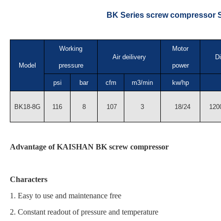
BK Series screw compressor S
Working
Motor
Air deilivery
D
Model
pressure
power
psi
bar
cfm
m3/min
kw/hp
BK18-8G
116
8
107
3
18/24
1200
Advantage of KAISHAN BK screw compressor
Characters
1. Easy to use and maintenance free
2. Constant readout of pressure and temperature