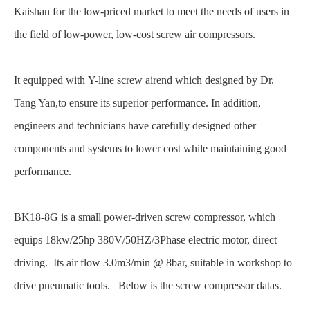
Kaishan for the low-priced market to meet the needs of users in
the field of low-power, low-cost screw air compressors.
It equipped with Y-line screw airend which designed by Dr.
Tang Yan,to ensure its
superior performance. In addition,
engineers and technicians have carefully designed other
components and systems to lower cost while maintaining good
performance.
BK18-8G is a small power-driven screw compressor, which
equips 18kw/25hp 380V/50HZ/3Phase electric motor, direct
driving. Its air flow 3.0m3/min @ 8bar, suitable in workshop to
drive pneumatic tools. Below is the screw compressor datas.