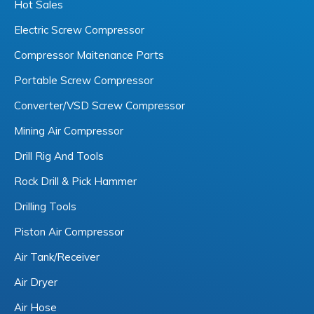
Hot Sales
Electric Screw Compressor
Compressor Maitenance Parts
Portable Screw Compressor
Converter/VSD Screw Compressor
Mining Air Compressor
Drill Rig And Tools
Rock Drill & Pick Hammer
Drilling Tools
Piston Air Compressor
Air Tank/Receiver
Air Dryer
Air Hose