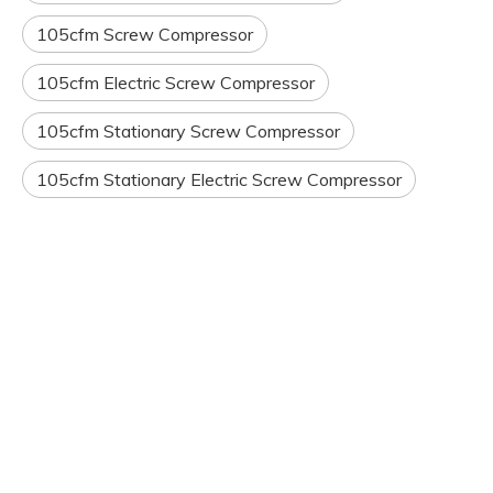
105cfm Screw Compressor
105cfm Electric Screw Compressor
105cfm Stationary Screw Compressor
105cfm Stationary Electric Screw Compressor