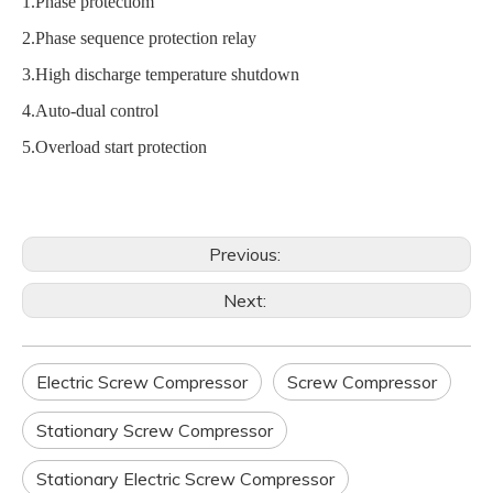
1.Phase protectiom
2.Phase sequence protection relay
3.High discharge temperature shutdown
4.Auto-dual control
5.Overload start protection
Previous:
Next:
Electric Screw Compressor
Screw Compressor
Stationary Screw Compressor
Stationary Electric Screw Compressor