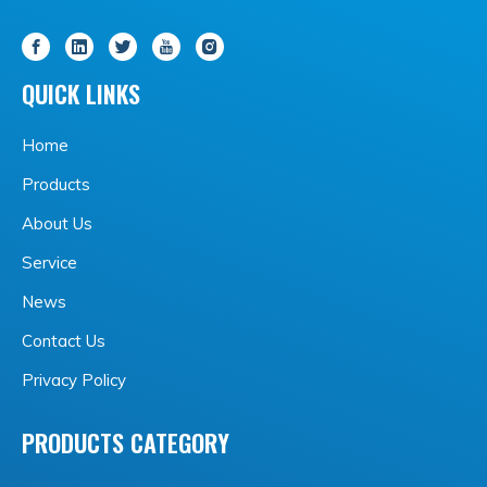
QUICK LINKS
Home
Products
About Us
Service
News
Contact Us
Privacy Policy
PRODUCTS CATEGORY