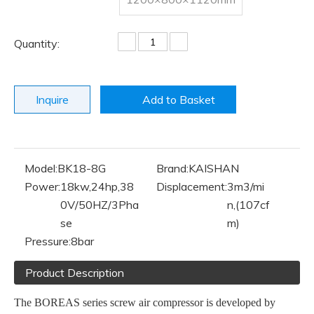
Quantity:
Inquire
Add to Basket
Model:
BK18-8G
Brand:
KAISHAN
Power:
18kw,24hp,38
Displacement:
3m3/mi
0V/50HZ/3Pha
n,(107cf
se
m)
Pressure:
8bar
Product Description
The BOREAS series screw air compressor is developed by