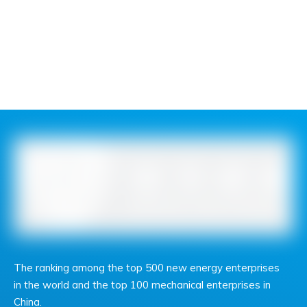
The ranking among the top 500 new energy enterprises
in the world and the top 100 mechanical enterprises in
China.