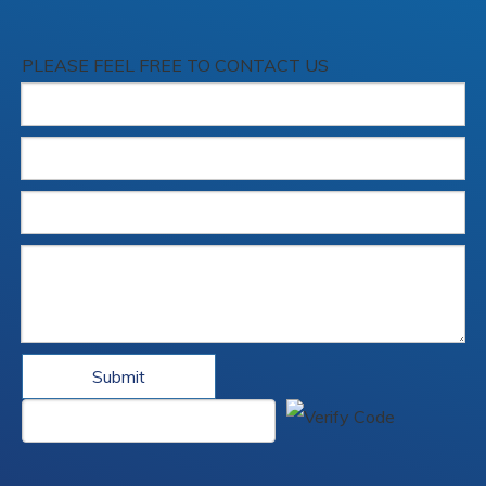
PLEASE FEEL FREE TO CONTACT US
Submit