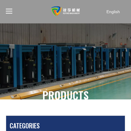
English
PRODUCTS
You are here:
Home
»
Products
»
Screw Compressor
»
Electric screw compressor
»
KAISHAN 25HP 105cfm
CATEGORIES
Stationary Electric Screw Compressor