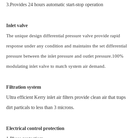
3.Provides 24 hours automatic start-stop operation
Inlet valve
The unique design differential pressure valve provide rapid
response under any condition and maintains the set differential
pressure between the inlet pressure and outlet pressure.100%
modulating inlet valve to match system air demand.
Filtration system
Ultra efficient Kerry inlet air filters provide clean air that traps
dirt particals to less than 3 microns.
Electrical control protection