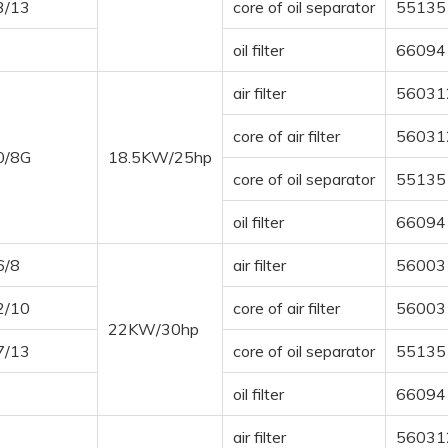
3/13
core of oil separator
55135
oil filter
66094
air filter
56031
core of air filter
56031
0/8G
18.5KW/25hp
core of oil separator
55135
oil filter
66094
6/8
air filter
56003
2/10
core of air filter
56003
22KW/30hp
7/13
core of oil separator
55135
oil filter
66094
air filter
56031