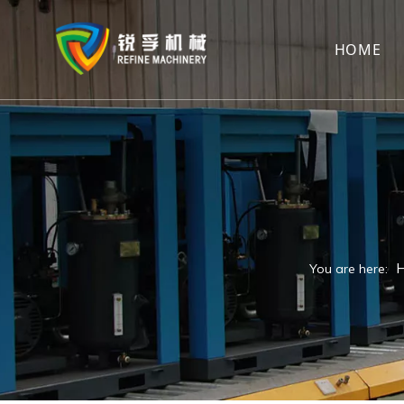
HOME
You are here: