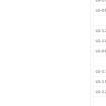
LG-1.
LG-0.
LG-1.
LG-1.
LG-0.
LG-1.
LG-1.
LG-1.