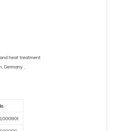
pe and heat treatment
n, Germany ,
o.
100080t