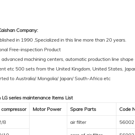
Kaishan Company:
blished in 1990 ,Specialized in this line more than 20 years.
onal Free-inspection Product
advanced machining centers, automatic production line sha
nt etc 500 sets from the United Kingdom, United States, Japa
ted to Australia/ Mongolia/ Japan/ South-Africa etc
 LG series maintenance Items List
 compressor
Motor Power
Spare Parts
Code N
2/8
air filter
56002