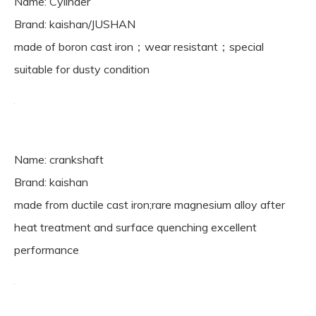
Name: Cylinder
Brand: kaishan/JUSHAN
made of boron cast iron；wear resistant；special
suitable for dusty condition
Name: crankshaft
Brand: kaishan
made from ductile cast iron;rare magnesium alloy after
heat treatment and surface quenching excellent
performance