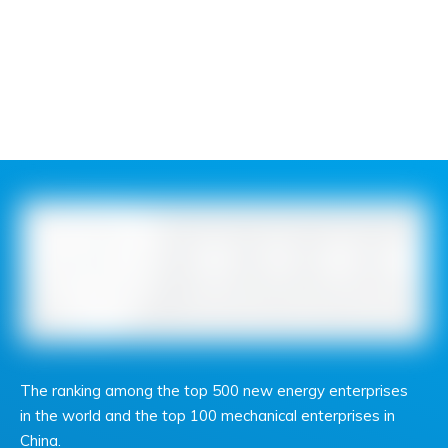
The ranking among the top 500 new energy enterprises
in the world and the top 100 mechanical enterprises in
China.