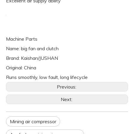
Excellent air supply ability
Machine Parts
Name: big fan and clutch
Brand: Kaishan/JUSHAN
Original: China
Runs smoothly, low fault, long lifecycle
Previous:
Next:
Mining air compressor