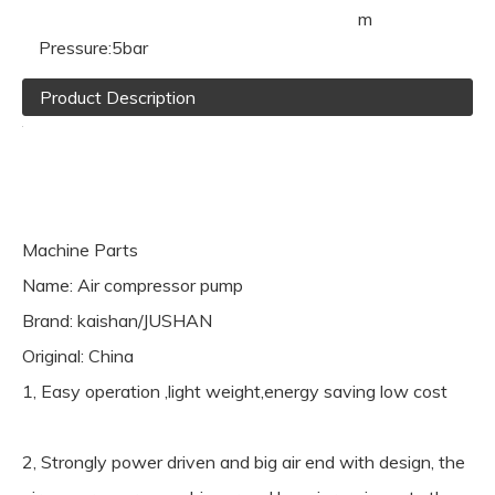
m
Pressure:
5bar
Product Description
Machine Parts
Name: Air compressor pump
Brand: kaishan/JUSHAN
Original: China
1, Easy operation ,light weight,energy saving low cost
2, Strongly power driven and big air end with design, the