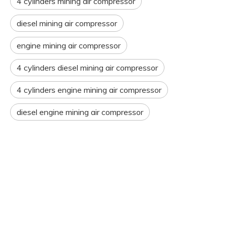
4 cylinders mining air compressor
diesel mining air compressor
engine mining air compressor
4 cylinders diesel mining air compressor
4 cylinders engine mining air compressor
diesel engine mining air compressor