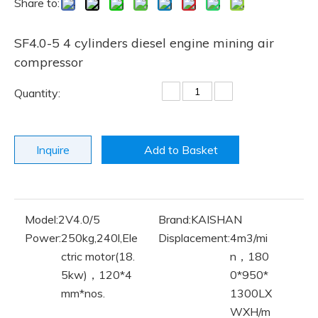
Share to:
SF4.0-5 4 cylinders diesel engine mining air
compressor
Quantity:
Inquire
Add to Basket
Model:
2V4.0/5
Brand:
KAISHAN
Power:
250kg,240l,Ele
Displacement:
4m3/mi
ctric motor(18.
n，180
5kw)，120*4
0*950*
mm*nos.
1300LX
WXH/m