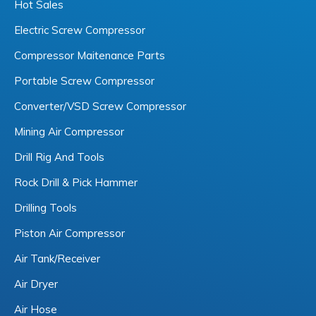
Hot Sales
Electric Screw Compressor
Compressor Maitenance Parts
Portable Screw Compressor
Converter/VSD Screw Compressor
Mining Air Compressor
Drill Rig And Tools
Rock Drill & Pick Hammer
Drilling Tools
Piston Air Compressor
Air Tank/Receiver
Air Dryer
Air Hose