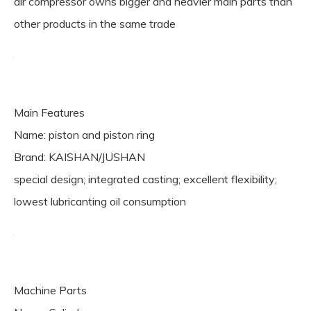
air compressor owns bigger and heavier main parts than
other products in the same trade
Main Features
Name: piston and piston ring
Brand: KAISHAN/JUSHAN
special design; integrated casting; excellent flexibility;
lowest lubricanting oil consumption
Machine Parts