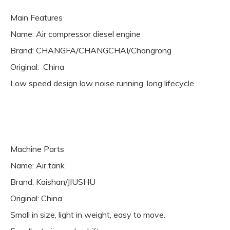
Main Features
Name: Air compressor diesel engine
Brand: CHANGFA/CHANGCHAI/Changrong
Original: China
Low speed design low noise running, long lifecycle
Machine Parts
Name: Air tank
Brand: Kaishan/JIUSHU
Original: China
Small in size, light in weight, easy to move.