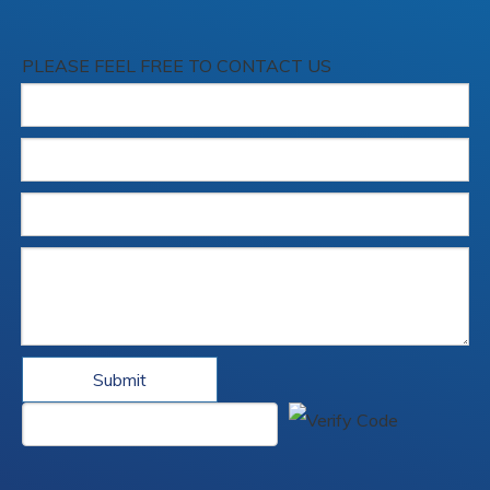
PLEASE FEEL FREE TO CONTACT US
Submit