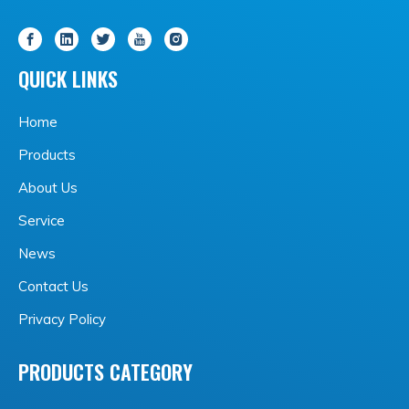
QUICK LINKS
Home
Products
About Us
Service
News
Contact Us
Privacy Policy
PRODUCTS CATEGORY