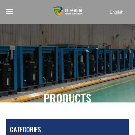
English
PRODUCTS
You are here:
Home
»
Products
»
Mining Air
Compressor
»
SF4.0-5 4 cylinders diesel engine mining
CATEGORIES
air compressor