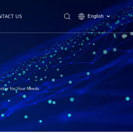
NTACT US
English
العربية
Français
Pусский
Español
Português
ssor for Your Needs