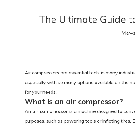
The Ultimate Guide t
View
Air compressors are essential tools in many industr
especially with so many options available on the ma
for your needs.
What is an air compressor?
An
air compressor
is a machine designed to conve
purposes, such as powering tools or inflating tires. 