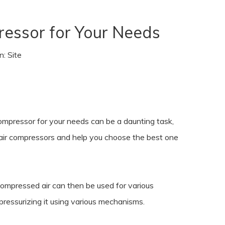
ressor for Your Needs
n:
Site
compressor for your needs can be a daunting task,
of air compressors and help you choose the best one
compressed air can then be used for various
d pressurizing it using various mechanisms.