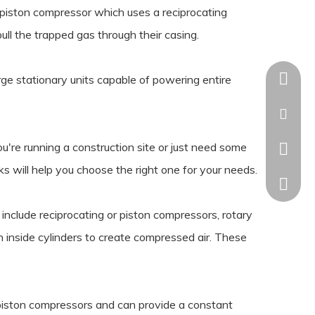
 piston compressor which uses a reciprocating
ll the trapped gas through their casing.
+86-18
ge stationary units capable of powering entire
kaisha
u're running a construction site or just need some
+86-18
s will help you choose the right one for your needs.
nclude reciprocating or piston compressors, rotary
inside cylinders to create compressed air. These
 piston compressors and can provide a constant