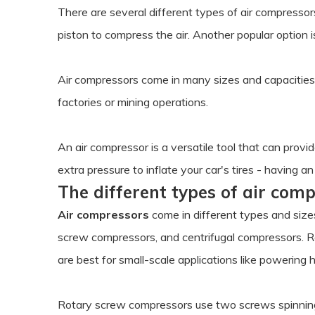
There are several different types of air compresso
piston to compress the air. Another popular option 
Air compressors come in many sizes and capacities 
factories or mining operations.
An air compressor is a versatile tool that can prov
extra pressure to inflate your car's tires - having
The different types of air com
Air compressors
come in different types and size
screw compressors, and centrifugal compressors. R
are best for small-scale applications like powering 
Rotary screw compressors use two screws spinning 