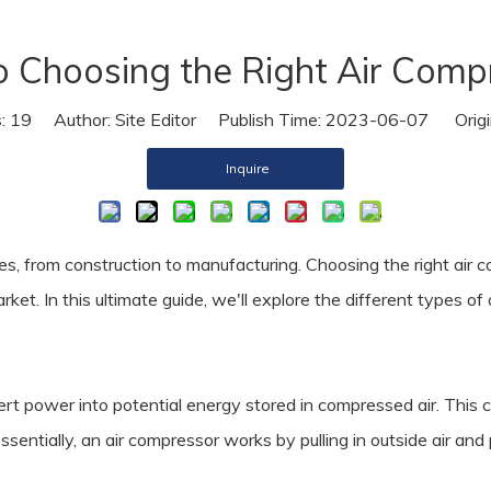
Air Dryer
o Choosing the Right Air Comp
Air Hose
s:
19
Author: Site Editor Publish Time: 2023-06-07 Origi
Inquire
ies, from construction to manufacturing. Choosing the right air 
rket. In this ultimate guide, we'll explore the different types 
rt power into potential energy stored in compressed air. This 
Essentially, an air compressor works by pulling in outside air an