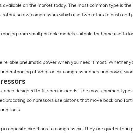
rs available on the market today. The most common type is the
is rotary screw compressors which use two rotors to push and pu
ranging from small portable models suitable for home use to lar
ide reliable pneumatic power when you need it most. Whether yo
 an understanding of what an air compressor does and how it work
pressors
s, each designed to fit specific needs. The most common types i
eciprocating compressors use pistons that move back and forth 
hand tools.
in opposite directions to compress air. They are quieter than