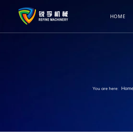
HOME
Hom
You are here: