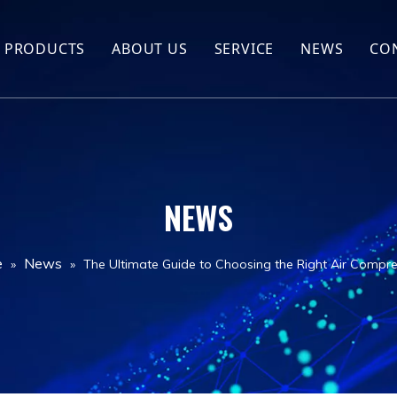
PRODUCTS
ABOUT US
SERVICE
NEWS
CO
Hot Sales
Company Profile
Screw Compressor
FAQ
Air compressor spare parts
NEWS
Air compressor
Drill Rig
e
News
»
»
The Ultimate Guide to Choosing the Right Air Compre
Jack hammer
Drill Tools
Air Tank