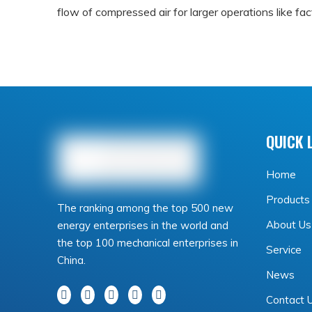
flow of compressed air for larger operations like fac
Centrifugal compressors rely on high-speed impellers 
processes such as mining operations.
It's important to choose the right type of compress
QUICK 
replacements down the line.
How to choose the right air co
Home
When it comes to choosing the right air compressor 
Products
The ranking among the top 500 new
using the compressor for. If you plan on using it for
About Us
energy enterprises in the world and
the top 100 mechanical enterprises in
Service
However, if you need an
air compressor
for heavy
China.
News
more suitable. Consider the amount of power and pr
Contact 