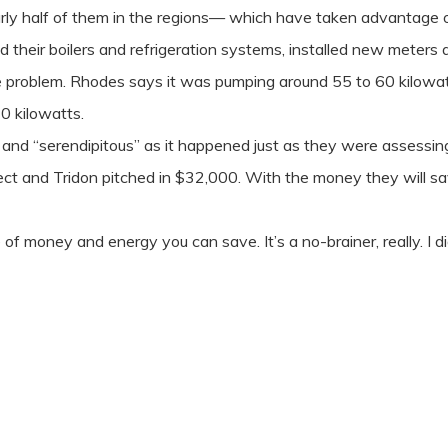
rly half of them in the regions— which have taken advantage 
their boilers and refrigeration systems, installed new meters a
 problem. Rhodes says it was pumping around 55 to 60 kilowatts 
0 kilowatts.
and “serendipitous” as it happened just as they were assessi
 and Tridon pitched in $32,000. With the money they will save 
of money and energy you can save. It’s a no-brainer, really. I d