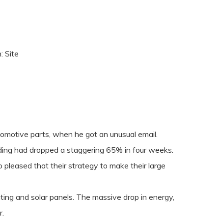
n:
Site
tomotive parts, when he got an unusual email.
ilding had dropped a staggering 65% in four weeks.
 pleased that their strategy to make their large
ting and solar panels. The massive drop in energy,
r.