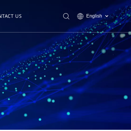
NTACT US
English
العربية
Français
Pусский
Español
Português