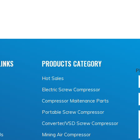
LINKS
PRODUCTS CATEGORY
P
Hot Sales
Electric Screw Compressor
Compressor Maitenance Parts
Portable Screw Compressor
Converter/VSD Screw Compressor
Us
Mining Air Compressor