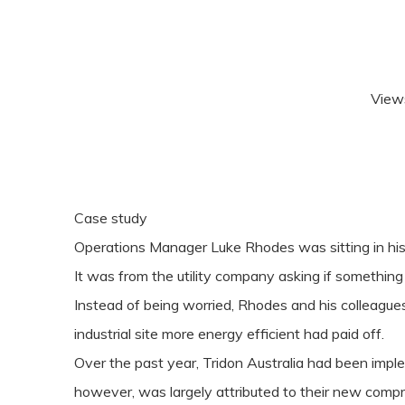
View
Case study
Operations Manager Luke Rhodes was sitting in his o
It was from the utility company asking if something
Instead of being worried, Rhodes and his colleagues
industrial site more energy efficient had paid off.
Over the past year, Tridon Australia had been impl
however, was largely attributed to their new comp