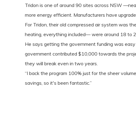
Tridon is one of around 90 sites across NSW —nea
more energy efficient. Manufacturers have upgraded 
For Tridon, their old compressed air system was the
heating, everything included— were around 18 to 2
He says getting the government funding was easy 
government contributed $10,000 towards the project
they will break even in two years.
“I back the program 100% just for the sheer volume 
savings, so it's been fantastic.”