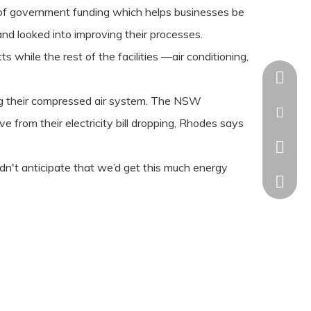
of government funding which helps businesses be
nd looked into improving their processes.
while the rest of the facilities —air conditioning,
+86-18
ng their compressed air system. The NSW
kaisha
from their electricity bill dropping, Rhodes says
+86-18
idn't anticipate that we’d get this much energy