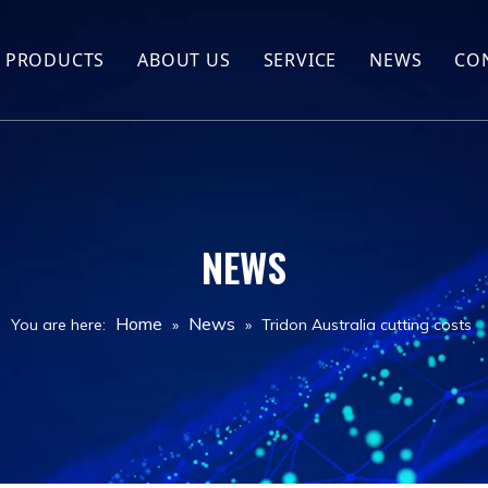
PRODUCTS
ABOUT US
SERVICE
NEWS
CO
Hot Sales
Company Profile
Screw Compressor
FAQ
Air compressor spare parts
NEWS
Air compressor
Drill Rig
Home
News
You are here:
»
»
Tridon Australia cutting costs
Jack hammer
Drill Tools
Air Tank