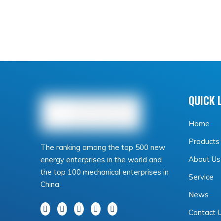
QUICK 
Home
Products
The ranking among the top 500 new
About Us
energy enterprises in the world and
the top 100 mechanical enterprises in
Service
China.
News
Contact 