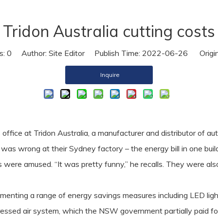
Air Dryer
Tridon Australia cutting costs
Air Hose
s:
0
Author: Site Editor Publish Time: 2022-06-26 Origi
Inquire
ffice at Tridon Australia, a manufacturer and distributor of au
 was wrong at their Sydney factory – the energy bill in one bu
 were amused. “It was pretty funny,” he recalls. They were also
ementing a range of energy savings measures including LED ligh
ressed air system, which the NSW government partially paid fo