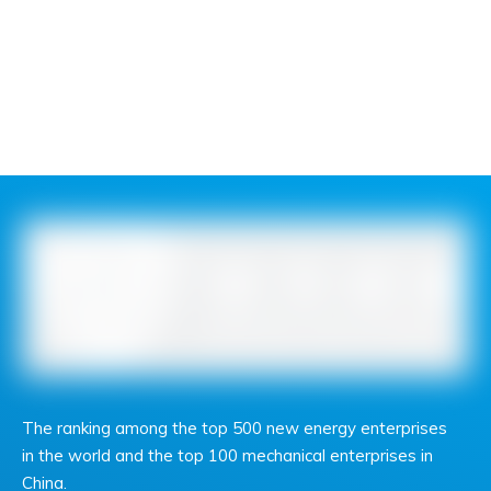
The ranking among the top 500 new energy enterprises
in the world and the top 100 mechanical enterprises in
China.