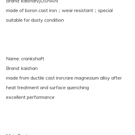
Brand: kaishan/JUSHAN
made of boron cast iron；wear resistant；special
suitable for dusty condition
Name: crankshaft
Brand: kaishan
made from ductile cast iron;rare magnesium alloy after
heat treatment and surface quenching
excellent performance