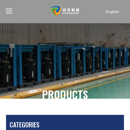
English
PRODUCTS
You are here:
Home
»
Products
»
Mining Air
Compressor
»
W3.2/7 7bar portable mining air
CATEGORIES
compressor for drilling holes