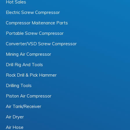
Hot Sales
Electric Screw Compressor
Compressor Maitenance Parts
Portable Screw Compressor
Converter/VSD Screw Compressor
Mining Air Compressor
Drill Rig And Tools
Rock Drill & Pick Hammer
Drilling Tools
Piston Air Compressor
Air Tank/Receiver
Air Dryer
Air Hose