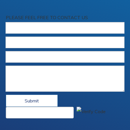
PLEASE FEEL FREE TO CONTACT US
Submit