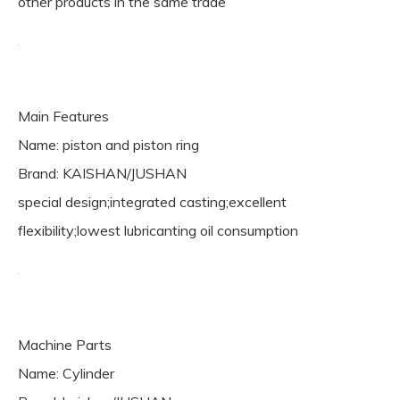
other products in the same trade
Main Features
Name: piston and piston ring
Brand: KAISHAN/JUSHAN
special design;integrated casting;excellent
flexibility;lowest lubricanting oil consumption
Machine Parts
Name: Cylinder