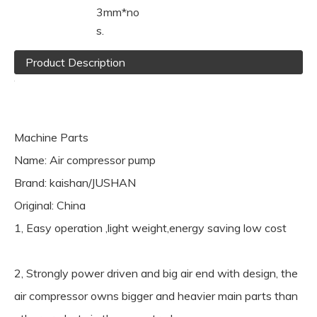
3mm*no
s.
Product Description
Machine Parts
Name: Air compressor pump
Brand: kaishan/JUSHAN
Original: China
1, Easy operation ,light weight,energy saving low cost
2, Strongly power driven and big air end with design, the
air compressor owns bigger and heavier main parts than