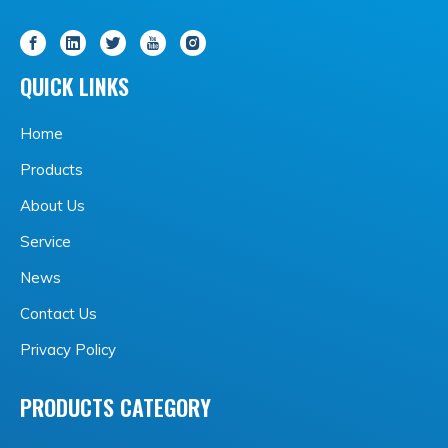
QUICK LINKS
Home
Products
About Us
Service
News
Contact Us
Privacy Policy
PRODUCTS CATEGORY