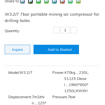
Share to:
W3.2/7 7bar portable mining air compressor for
drilling holes
Quantity:
Inquire
Add to Basket
Model:
W3.2/7
Power:
470kg，230L,
S1125 Diese
l，1960*900*
1250LXWXH
Displacement:
7m3/mi
Pressure:
7bar
n，125*