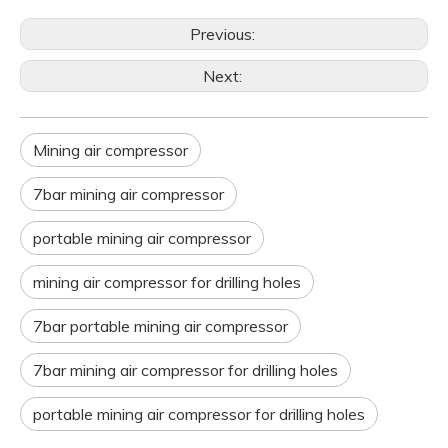
Previous:
Next:
Mining air compressor
7bar mining air compressor
portable mining air compressor
mining air compressor for drilling holes
7bar portable mining air compressor
7bar mining air compressor for drilling holes
portable mining air compressor for drilling holes