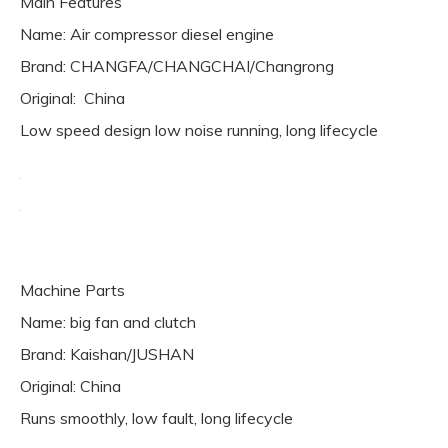
Main Features
Name: Air compressor diesel engine
Brand: CHANGFA/CHANGCHAI/Changrong
Original: China
Low speed design low noise running, long lifecycle
Machine Parts
Name: big fan and clutch
Brand: Kaishan/JUSHAN
Original: China
Runs smoothly, low fault, long lifecycle