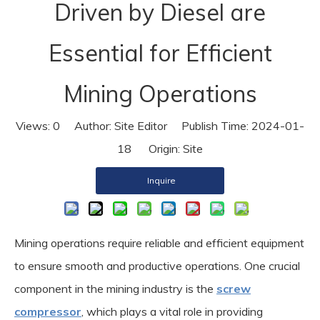
Driven by Diesel are
Essential for Efficient
Mining Operations
Views:
0
Author: Site Editor Publish Time: 2024-01-
18 Origin:
Site
Inquire
Mining operations require reliable and efficient equipment
to ensure smooth and productive operations. One crucial
component in the mining industry is the
screw
compressor
, which plays a vital role in providing