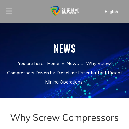
English
NEWS
You are here:
Home
»
News
»
Why Screw
Compressors Driven by Diesel are Essential for Efficient
Mining Operations
Why Screw Compressors