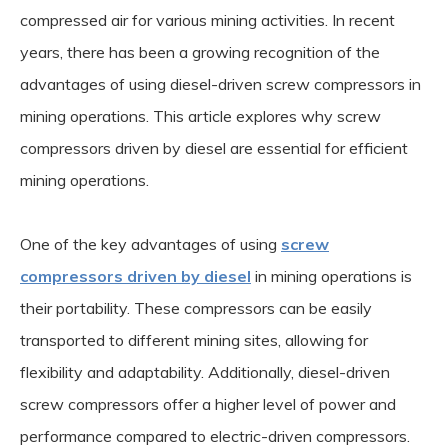
compressed air for various mining activities. In recent
years, there has been a growing recognition of the
advantages of using diesel-driven screw compressors in
mining operations. This article explores why screw
compressors driven by diesel are essential for efficient
mining operations.
One of the key advantages of using
screw
compressors driven by diesel
in mining operations is
their portability. These compressors can be easily
transported to different mining sites, allowing for
flexibility and adaptability. Additionally, diesel-driven
screw compressors offer a higher level of power and
performance compared to electric-driven compressors.