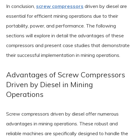
In conclusion,
screw compressors
driven by diesel are
essential for efficient mining operations due to their
portability, power, and performance. The following
sections will explore in detail the advantages of these
compressors and present case studies that demonstrate
their successful implementation in mining operations.
Advantages of Screw Compressors
Driven by Diesel in Mining
Operations
Screw compressors driven by diesel offer numerous
advantages in mining operations. These robust and
reliable machines are specifically designed to handle the