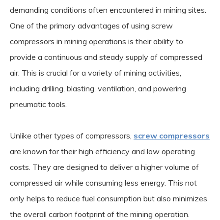
demanding conditions often encountered in mining sites.
One of the primary advantages of using screw
compressors in mining operations is their ability to
provide a continuous and steady supply of compressed
air. This is crucial for a variety of mining activities,
including drilling, blasting, ventilation, and powering
pneumatic tools.
Unlike other types of compressors,
screw compressors
are known for their high efficiency and low operating
costs. They are designed to deliver a higher volume of
compressed air while consuming less energy. This not
only helps to reduce fuel consumption but also minimizes
the overall carbon footprint of the mining operation.