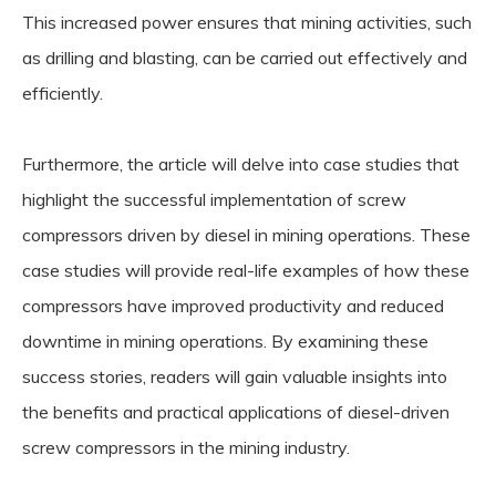
This increased power ensures that mining activities, such
as drilling and blasting, can be carried out effectively and
efficiently.
Furthermore, the article will delve into case studies that
highlight the successful implementation of screw
compressors driven by diesel in mining operations. These
case studies will provide real-life examples of how these
compressors have improved productivity and reduced
downtime in mining operations. By examining these
success stories, readers will gain valuable insights into
the benefits and practical applications of diesel-driven
screw compressors in the mining industry.