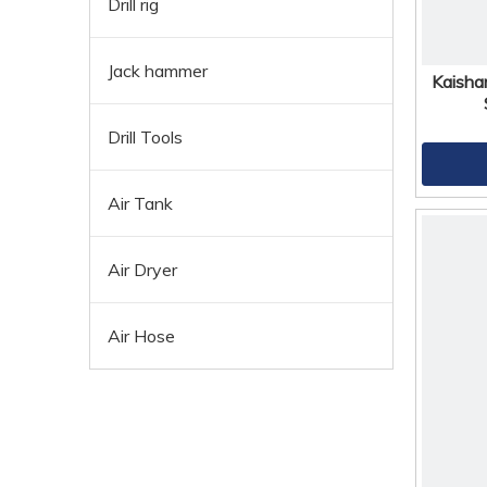
Drill rig
Jack hammer
Kaisha
Drill Tools
Air Tank
Air Dryer
Air Hose