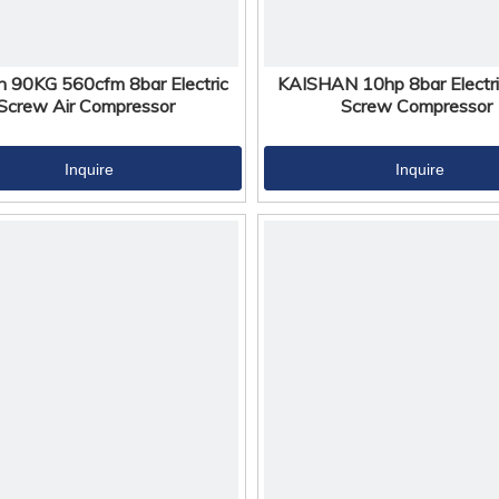
n 90KG 560cfm 8bar Electric
KAISHAN 10hp 8bar Electri
Screw Air Compressor
Screw Compressor
Inquire
Inquire