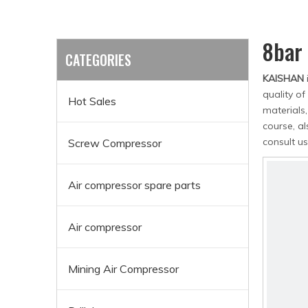
8bar
CATEGORIES
KAISHAN
quality of
Hot Sales
materials
course, al
consult us
Screw Compressor
Air compressor spare parts
Air compressor
Mining Air Compressor