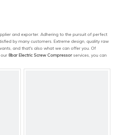
plier and exporter. Adhering to the pursuit of perfect
isfied by many customers. Extreme design, quality raw
ants, and that's also what we can offer you. Of
n our
8bar Electric Screw Compressor
services, you can