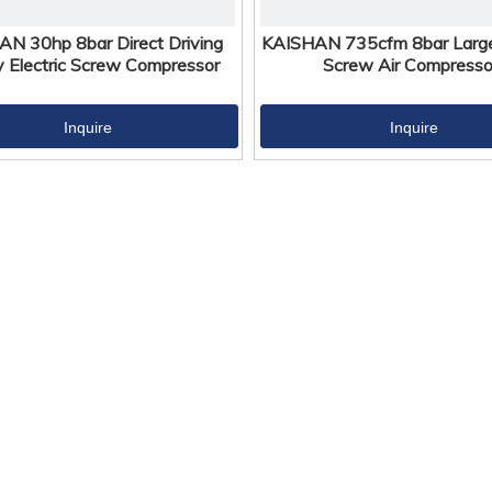
N 30hp 8bar Direct Driving
KAISHAN 735cfm 8bar Large 
y Electric Screw Compressor
Screw Air Compresso
Inquire
Inquire