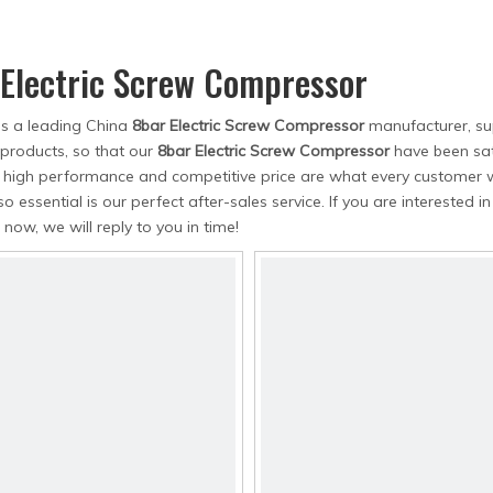
Air Dryer
Air Hose
 Electric Screw Compressor
is a leading China
8bar Electric Screw Compressor
manufacturer, sup
 products, so that our
8bar Electric Screw Compressor
have been sat
, high performance and competitive price are what every customer w
so essential is our perfect after-sales service. If you are interested i
 now, we will reply to you in time!