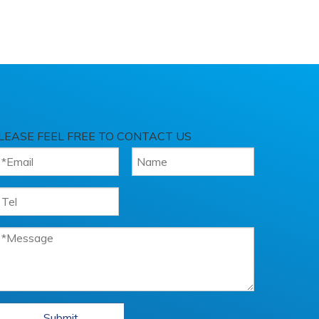
LEASE FEEL FREE TO CONTACT US
Submit