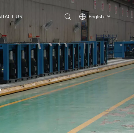
NTACT US
English
العربية
Français
Pусский
Español
Português
r