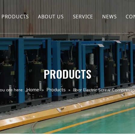
PRODUCTS
ABOUT US
SERVICE
NEWS
CO
Hot Sales
Company Profile
Screw Compressor
FAQ
Air compressor spare parts
PRODUCTS
Air compressor
Drill Rig
Home
Products
ou are here:
»
»
8bar Electric Screw Compresso
Jack hammer
Drill Tools
Air Tank