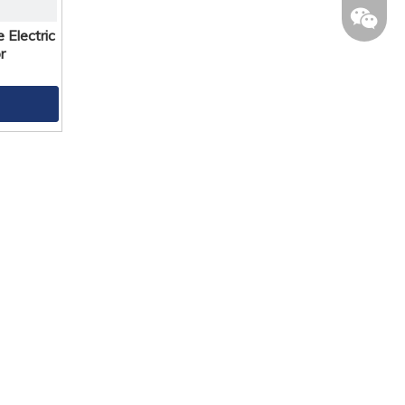
Electric
r
lilylee1