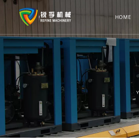
HOME
Y