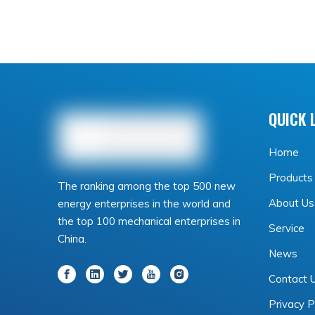
QUICK 
Home
Products
The ranking among the top 500 new
About Us
energy enterprises in the world and
the top 100 mechanical enterprises in
Service
China.
News
Contact 
Privacy P