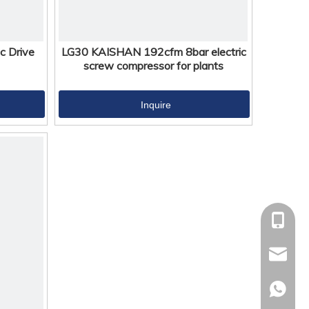
c Drive
LG30 KAISHAN 192cfm 8bar electric
screw compressor for plants
Inquire
+86-18
kaisha
+86-18