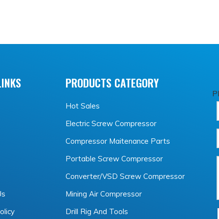
LINKS
PRODUCTS CATEGORY
P
Hot Sales
Electric Screw Compressor
Compressor Maitenance Parts
Portable Screw Compressor
Converter/VSD Screw Compressor
Us
Mining Air Compressor
olicy
Drill Rig And Tools